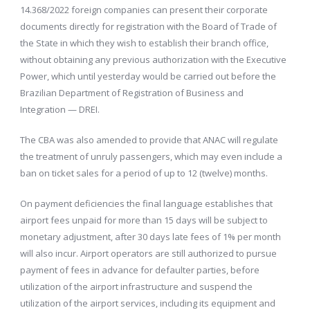
14.368/2022 foreign companies can present their corporate
documents directly for registration with the Board of Trade of
the State in which they wish to establish their branch office,
without obtaining any previous authorization with the Executive
Power, which until yesterday would be carried out before the
Brazilian Department of Registration of Business and
Integration — DREI.
The CBA was also amended to provide that ANAC will regulate
the treatment of unruly passengers, which may even include a
ban on ticket sales for a period of up to 12 (twelve) months.
On payment deficiencies the final language establishes that
airport fees unpaid for more than 15 days will be subject to
monetary adjustment, after 30 days late fees of 1% per month
will also incur. Airport operators are still authorized to pursue
payment of fees in advance for defaulter parties, before
utilization of the airport infrastructure and suspend the
utilization of the airport services, including its equipment and