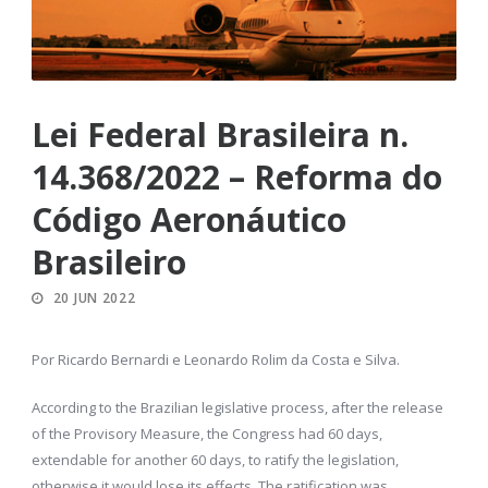
Lei Federal Brasileira n.
14.368/2022 – Reforma do
Código Aeronáutico
Brasileiro
20 JUN 2022
Por Ricardo Bernardi e Leonardo Rolim da Costa e Silva.
According to the Brazilian legislative process, after the release
of the Provisory Measure, the Congress had 60 days,
extendable for another 60 days, to ratify the legislation,
otherwise it would lose its effects. The ratification was