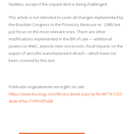
facilities, except if the unpaid dent is being challenged.
This article is not intended to cover all changes implemented by
the Brazilian Congress to the Provisory Measure nr. 1,089, but
just focus on the most relevant ones. There are other
modifications implemented in the Bill of Law — additional
powers to ANAC, airports new concession, fiscal impacts on the
export of aircrafts manufactured in Brazil— which have not
been covered by this text
Publicado originalmente em Inglês no site:
https://www.lexology.com/library/detail.aspx?g=fbc46774-3725-
4e4e-976a-719f910f5d46