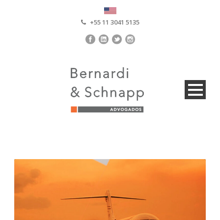
+55 11 3041 5135