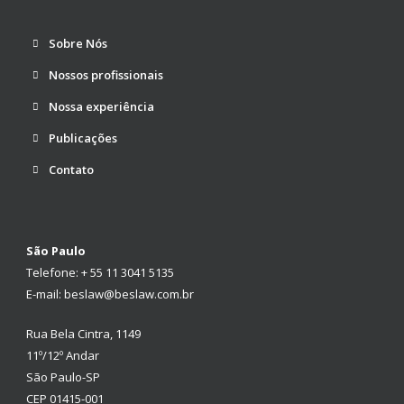
Sobre Nós
Nossos profissionais
Nossa experiência
Publicações
Contato
São Paulo
Telefone: + 55 11 3041 5135
E-mail: beslaw@beslaw.com.br
Rua Bela Cintra, 1149
11º/12º Andar
São Paulo-SP
CEP 01415-001