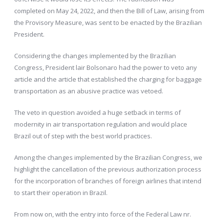
completed on May 24, 2022, and then the Bill of Law, arising from
the Provisory Measure, was sent to be enacted by the Brazilian
President.
Considering the changes implemented by the Brazilian
Congress, President lair Bolsonaro had the power to veto any
article and the article that established the charging for baggage
transportation as an abusive practice was vetoed.
The veto in question avoided a huge setback in terms of
modernity in air transportation regulation and would place
Brazil out of step with the best world practices.
Among the changes implemented by the Brazilian Congress, we
highlight the cancellation of the previous authorization process
for the incorporation of branches of foreign airlines that intend
to start their operation in Brazil.
From now on, with the entry into force of the Federal Law nr.