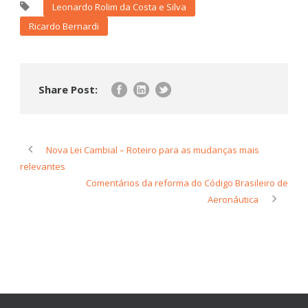
Leonardo Rolim da Costa e Silva
Ricardo Bernardi
Share Post:
Nova Lei Cambial – Roteiro para as mudanças mais
relevantes
Comentários da reforma do Código Brasileiro de
Aeronáutica